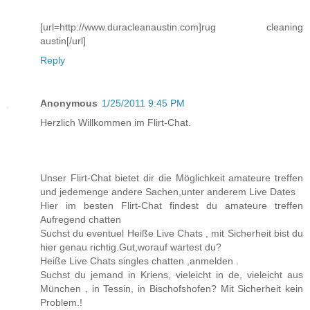
[url=http://www.duracleanaustin.com]rug cleaning
austin[/url]
Reply
Anonymous
1/25/2011 9:45 PM
Herzlich Willkommen im Flirt-Chat.
Unser Flirt-Chat bietet dir die Möglichkeit amateure treffen
und jedemenge andere Sachen,unter anderem Live Dates
Hier im besten Flirt-Chat findest du amateure treffen
Aufregend chatten
Suchst du eventuel Heiße Live Chats , mit Sicherheit bist du
hier genau richtig.Gut,worauf wartest du?
Heiße Live Chats singles chatten ,anmelden .
Suchst du jemand in Kriens, vieleicht in de, vieleicht aus
München , in Tessin, in Bischofshofen? Mit Sicherheit kein
Problem.!