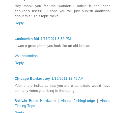
Hey thank you for the wonderful article it had been
genuinely useful , I hope you will just publish additional
about this ! This topic rocks
Reply
Locksmith Md
1/13/2011 5:39 PM
It was a great photo you look like an old lesbian.
VA Locksmiths
Reply
Chicago Bankruptcy
1/15/2011 12:46 AM
Your photo indicates that you are a candidate would have
so many votes you rising to the rating.
Baldwin Brass Hardware
|
Alaska FishingLodge
|
Alaska
Fishing Trips
Reply