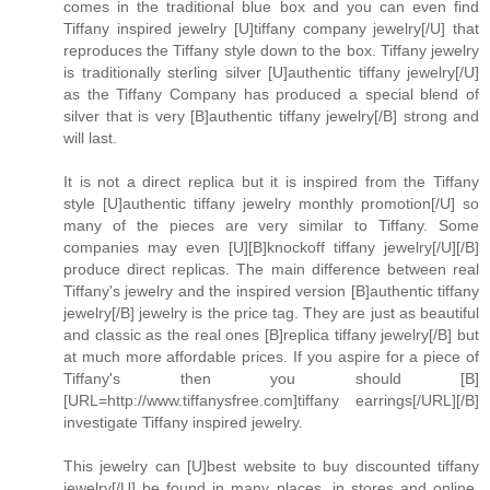
comes in the traditional blue box and you can even find
Tiffany inspired jewelry [U]tiffany company jewelry[/U] that
reproduces the Tiffany style down to the box. Tiffany jewelry
is traditionally sterling silver [U]authentic tiffany jewelry[/U]
as the Tiffany Company has produced a special blend of
silver that is very [B]authentic tiffany jewelry[/B] strong and
will last.
It is not a direct replica but it is inspired from the Tiffany
style [U]authentic tiffany jewelry monthly promotion[/U] so
many of the pieces are very similar to Tiffany. Some
companies may even [U][B]knockoff tiffany jewelry[/U][/B]
produce direct replicas. The main difference between real
Tiffany's jewelry and the inspired version [B]authentic tiffany
jewelry[/B] jewelry is the price tag. They are just as beautiful
and classic as the real ones [B]replica tiffany jewelry[/B] but
at much more affordable prices. If you aspire for a piece of
Tiffany's then you should [B]
[URL=http://www.tiffanysfree.com]tiffany earrings[/URL][/B]
investigate Tiffany inspired jewelry.
This jewelry can [U]best website to buy discounted tiffany
jewelry[/U] be found in many places, in stores and online.