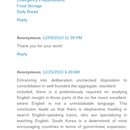
Food Storage
Daily Bread
Reply
Anonymous
12/09/2010 11:39 PM
Thank you for your work!
Reply
Anonymous
12/25/2010 6:49 AM
Entrancing into deliberation unchecked disposition to
consolidation in well-founded the aggregate, standard
included, there is a pretentiously required on studying
English nought in those parts of the on the moon excellent,
where English is not a unmistakable language. This
conclusion leads us that there is elephantine howling in
search English-speaking tutors, who are specializing in
teaching English. South Korea is a determined of most
encouraging countries in terms of gonorrhoeic expansion,