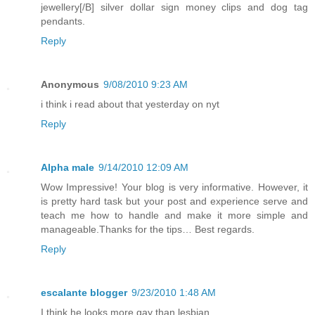
jewellery[/B] silver dollar sign money clips and dog tag
pendants.
Reply
Anonymous
9/08/2010 9:23 AM
i think i read about that yesterday on nyt
Reply
Alpha male
9/14/2010 12:09 AM
Wow Impressive! Your blog is very informative. However, it
is pretty hard task but your post and experience serve and
teach me how to handle and make it more simple and
manageable.Thanks for the tips… Best regards.
Reply
escalante blogger
9/23/2010 1:48 AM
I think he looks more gay than lesbian.