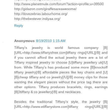
http://www.planetmule.com/forum?action=profile;u=39500
http://gidazon.com/giraffesareawesome/
http://ilovezebras.labourhome.org/
http://thebestever.indiyaa.org/
Reply
Anonymous
8/19/2010 1:15 AM
Tiffany's jewelry is world famous company [B]
[URL=http://www.tiffanysfree.com]tiffany rings[/URL][/B] and
if you cannot afford the actual jewelry there are a lot of
Tiffany inspired jewelry to choose [U]tiffany jewellery uk[/U]
from. While Tiffany's has produced some more [B]knockoff
tiffany jewelry[/B] affordable pieces like key chains and [U]
[B]cheap tiffany and co jewelry[/U][/B] money clips for those
wanting the elegant pieces without the price tag there are
other options. Tiffany produces bracelets, rings, earrings
[B]3tiffany & co jewellery[/B] and necklaces.
Besides the traditional Tiffany's style, the jewelry [B]
[URL=http://www.etiffanystore.com]tiffany rings[/URL][/B]