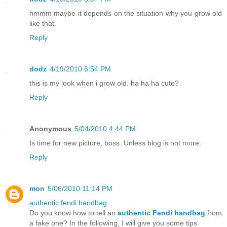
hmmm maybe it depends on the situation why you grow old
like that.
Reply
dodz
4/19/2010 6:54 PM
this is my look when i grow old. ha ha ha cute?
Reply
Anonymous
5/04/2010 4:44 PM
Is time for new picture, boss. Unless blog is not more.
Reply
mon
5/06/2010 11:14 PM
authentic fendi handbag
Do you know how to tell an
authentic Fendi handbag
from
a fake one? In the following, I will give you some tips.