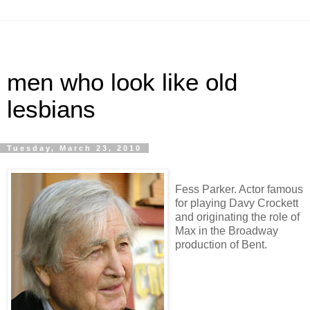
men who look like old
lesbians
Tuesday, March 23, 2010
Fess Parker. Actor famous
for playing Davy Crockett
and originating the role of
Max in the Broadway
production of Bent.