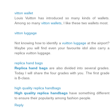
vitton wallet
Louis Vuitton has introduced so many kinds of wallets.
Among so many
vitton wallets
, I like these two wallets most.
vitton luggage
Not knowing how to identify a
vuitton luggage
at the airport?
Maybe you will find even your favourite idol also carry a
replica vuitton luggage.
replica hand bags
Replica hand bags
are also divided into several grades.
Today I will share the four grades with you. The first grade
is B-class.
high quality replica handbags
High quality replica handbags
have something different
to ensure their popularity among fashion people.
Reply