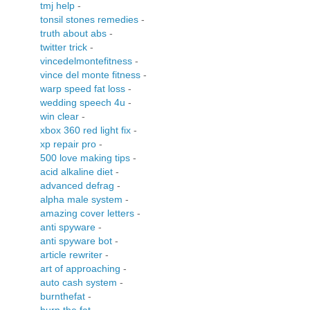
tmj help
-
tonsil stones remedies
-
truth about abs
-
twitter trick
-
vincedelmontefitness
-
vince del monte fitness
-
warp speed fat loss
-
wedding speech 4u
-
win clear
-
xbox 360 red light fix
-
xp repair pro
-
500 love making tips
-
acid alkaline diet
-
advanced defrag
-
alpha male system
-
amazing cover letters
-
anti spyware
-
anti spyware bot
-
article rewriter
-
art of approaching
-
auto cash system
-
burnthefat
-
burn the fat
-