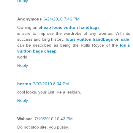
Reply
Anonymous
6/24/2010 7:46 PM
Owning an
cheap louis vuitton handbags
is sure to improve the wardrobe of any woman. With its
success and long history,
louis vuitton handbags on sale
can be described as being the Rolls Royce of the
louis
vuitton bags cheap
world.
Reply
hezron
7/07/2010 8:04 PM
cool looks, your just like a lesbian.
Reply
Wallace
7/10/2010 10:43 PM
Do not stop site, you pussy.