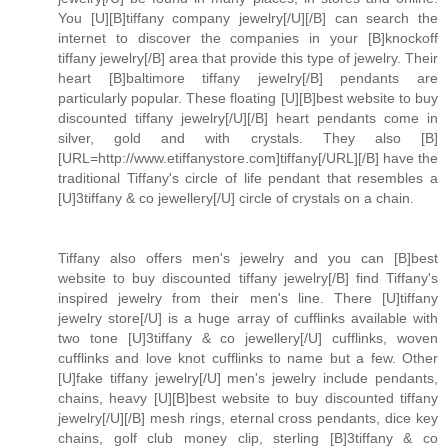
You [U][B]tiffany company jewelry[/U][/B] can search the
internet to discover the companies in your [B]knockoff
tiffany jewelry[/B] area that provide this type of jewelry. Their
heart [B]baltimore tiffany jewelry[/B] pendants are
particularly popular. These floating [U][B]best website to buy
discounted tiffany jewelry[/U][/B] heart pendants come in
silver, gold and with crystals. They also [B]
[URL=http://www.etiffanystore.com]tiffany[/URL][/B] have the
traditional Tiffany's circle of life pendant that resembles a
[U]3tiffany & co jewellery[/U] circle of crystals on a chain.
Tiffany also offers men's jewelry and you can [B]best
website to buy discounted tiffany jewelry[/B] find Tiffany's
inspired jewelry from their men's line. There [U]tiffany
jewelry store[/U] is a huge array of cufflinks available with
two tone [U]3tiffany & co jewellery[/U] cufflinks, woven
cufflinks and love knot cufflinks to name but a few. Other
[U]fake tiffany jewelry[/U] men's jewelry include pendants,
chains, heavy [U][B]best website to buy discounted tiffany
jewelry[/U][/B] mesh rings, eternal cross pendants, dice key
chains, golf club money clip, sterling [B]3tiffany & co