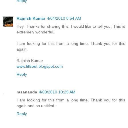
Reply
Rajnish Kumar
4/04/2010 8:54 AM
Hey, Thanks for sharing this. I would like to tell you, This is
extremely wonderful.
I am looking for this from a long time. Thank you for this
again.
Rajnish Kumar
www.fillsout.blogspot.com
Reply
rasananda
4/09/2010 10:29 AM
I am looking for this from a long time. Thank you for this
again.and so untitled.
Reply