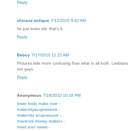
Reply
chinese antique
7/12/2010 9:42 AM
he just looks old. that's it.
Reply
Beboy
7/17/2010 12:22 AM
Pictures tells more confusing than what is all truth. Lesbians
nor gays
Reply
Anonymous
7/18/2010 10:18 PM
lower body make over
-
maternityacupressure
-
maternity acupressure
-
maverick money makers
-
meet your sweet
-