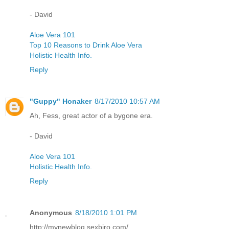
- David
Aloe Vera 101
Top 10 Reasons to Drink Aloe Vera
Holistic Health Info.
Reply
"Guppy" Honaker
8/17/2010 10:57 AM
Ah, Fess, great actor of a bygone era.
- David
Aloe Vera 101
Holistic Health Info.
Reply
Anonymous
8/18/2010 1:01 PM
http://mynewblog.sexbiro.com/