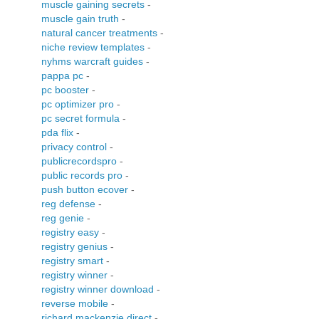
muscle gaining secrets
-
muscle gain truth
-
natural cancer treatments
-
niche review templates
-
nyhms warcraft guides
-
pappa pc
-
pc booster
-
pc optimizer pro
-
pc secret formula
-
pda flix
-
privacy control
-
publicrecordspro
-
public records pro
-
push button ecover
-
reg defense
-
reg genie
-
registry easy
-
registry genius
-
registry smart
-
registry winner
-
registry winner download
-
reverse mobile
-
richard mackenzie direct
-