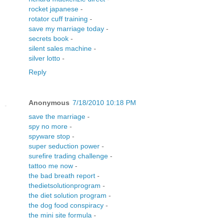
rocket japanese
-
rotator cuff training
-
save my marriage today
-
secrets book
-
silent sales machine
-
silver lotto
-
Reply
Anonymous
7/18/2010 10:18 PM
save the marriage
-
spy no more
-
spyware stop
-
super seduction power
-
surefire trading challenge
-
tattoo me now
-
the bad breath report
-
thedietsolutionprogram
-
the diet solution program
-
the dog food conspiracy
-
the mini site formula
-