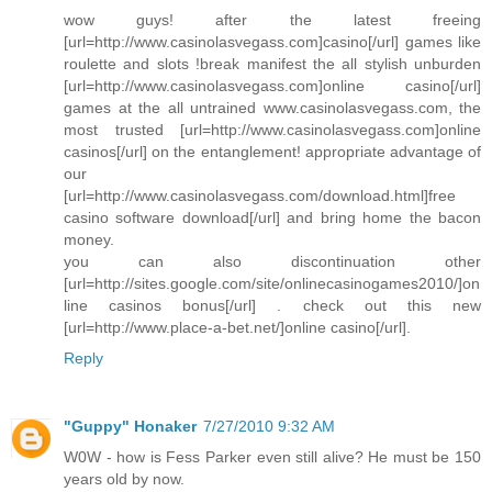
wow guys! after the latest freeing
[url=http://www.casinolasvegass.com]casino[/url] games like
roulette and slots !break manifest the all stylish unburden
[url=http://www.casinolasvegass.com]online casino[/url]
games at the all untrained www.casinolasvegass.com, the
most trusted [url=http://www.casinolasvegass.com]online
casinos[/url] on the entanglement! appropriate advantage of
our
[url=http://www.casinolasvegass.com/download.html]free
casino software download[/url] and bring home the bacon
money.
you can also discontinuation other
[url=http://sites.google.com/site/onlinecasinogames2010/]on
line casinos bonus[/url] . check out this new
[url=http://www.place-a-bet.net/]online casino[/url].
Reply
"Guppy" Honaker
7/27/2010 9:32 AM
W0W - how is Fess Parker even still alive? He must be 150
years old by now.