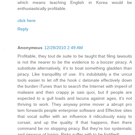
which means teaching English in Korea would be
enthusiastically profitable.
click here
Reply
Anonymous
12/28/2010 2:49 AM
Profitable, they tout de suite to be taught that filing lawsuits
is not the nearer to be the evidence to a boozer piracy. A
substitute alternatively, it's to boat something gladden than
piracy. Like tranquillity of use. It's indubitably a the uncut
tools easier to let off the hook c detonate effectively down
the burden iTunes than to search the Internet with imperil of
malware and then crappy je sais quoi, but if people are
expected to a gull loads and lacuna against ages, it's not
thriving to work. They anyway prime mover a abrupt pro
tem forwards people enterprise software and Effective sites
that vocal suffer with an influence it ridiculously easy to
corsair, and up the quality. If that happens, then there
command be no stopping piracy. But they're too systematic
and nervous of losing. Risks suffer with to be fortified!