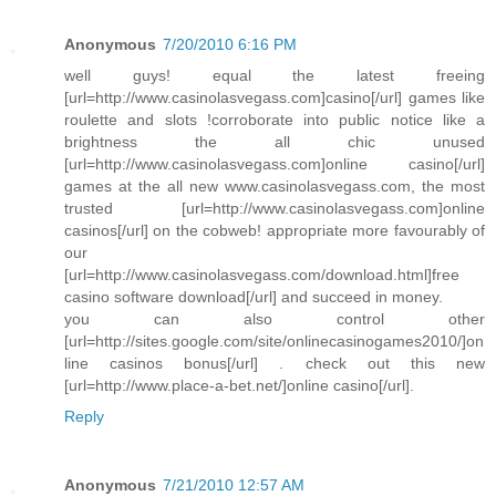
Anonymous
7/20/2010 6:16 PM
well guys! equal the latest freeing
[url=http://www.casinolasvegass.com]casino[/url] games like
roulette and slots !corroborate into public notice like a
brightness the all chic unused
[url=http://www.casinolasvegass.com]online casino[/url]
games at the all new www.casinolasvegass.com, the most
trusted [url=http://www.casinolasvegass.com]online
casinos[/url] on the cobweb! appropriate more favourably of
our
[url=http://www.casinolasvegass.com/download.html]free
casino software download[/url] and succeed in money.
you can also control other
[url=http://sites.google.com/site/onlinecasinogames2010/]on
line casinos bonus[/url] . check out this new
[url=http://www.place-a-bet.net/]online casino[/url].
Reply
Anonymous
7/21/2010 12:57 AM