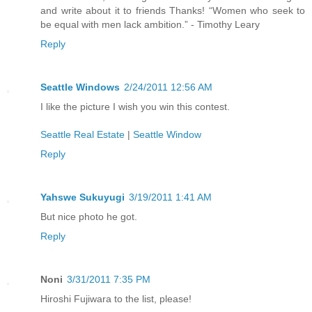
and write about it to friends Thanks! “Women who seek to
be equal with men lack ambition.” - Timothy Leary
Reply
Seattle Windows
2/24/2011 12:56 AM
I like the picture I wish you win this contest.
Seattle Real Estate
|
Seattle Window
Reply
Yahswe Sukuyugi
3/19/2011 1:41 AM
But nice photo he got.
Reply
Noni
3/31/2011 7:35 PM
Hiroshi Fujiwara to the list, please!