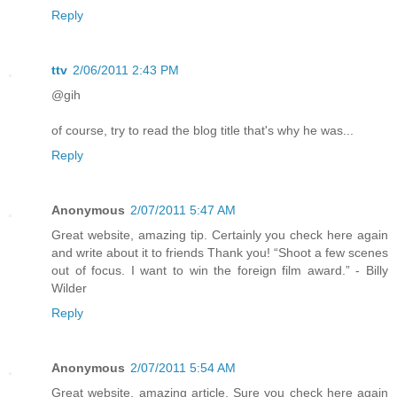
Reply
ttv
2/06/2011 2:43 PM
@gih
of course, try to read the blog title that's why he was...
Reply
Anonymous
2/07/2011 5:47 AM
Great website, amazing tip. Certainly you check here again
and write about it to friends Thank you! “Shoot a few scenes
out of focus. I want to win the foreign film award.” - Billy
Wilder
Reply
Anonymous
2/07/2011 5:54 AM
Great website, amazing article. Sure you check here again