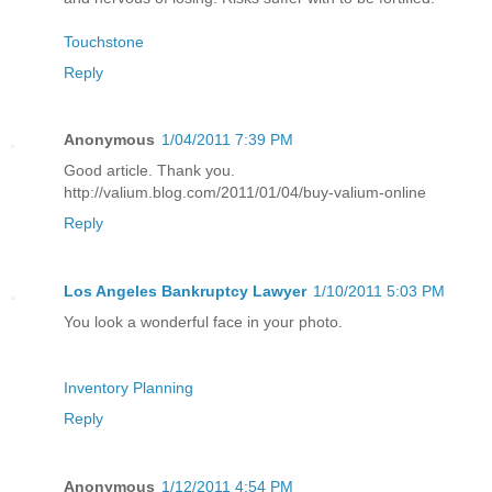
Touchstone
Reply
Anonymous
1/04/2011 7:39 PM
Good article. Thank you.
http://valium.blog.com/2011/01/04/buy-valium-online
Reply
Los Angeles Bankruptcy Lawyer
1/10/2011 5:03 PM
You look a wonderful face in your photo.
Inventory Planning
Reply
Anonymous
1/12/2011 4:54 PM