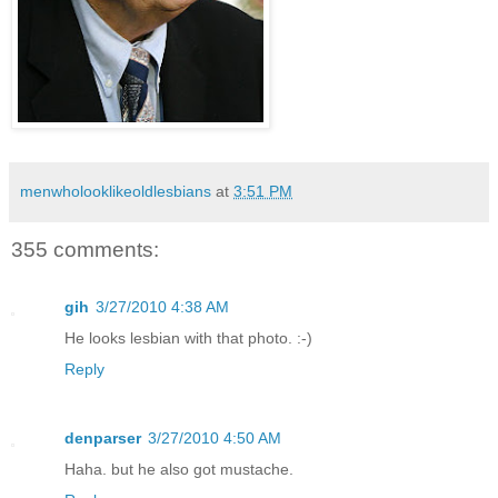
menwholooklikeoldlesbians
at
3:51 PM
355 comments:
gih
3/27/2010 4:38 AM
He looks lesbian with that photo. :-)
Reply
denparser
3/27/2010 4:50 AM
Haha. but he also got mustache.