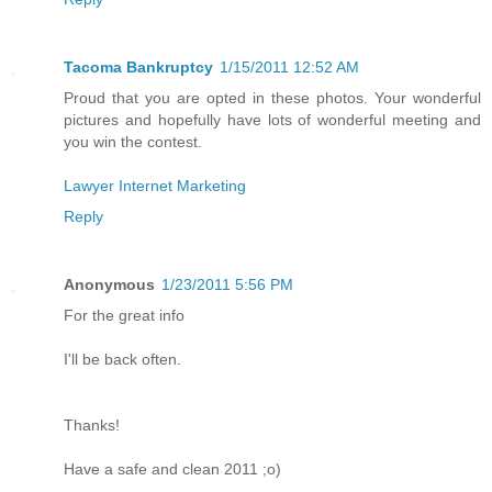
Tacoma Bankruptcy
1/15/2011 12:52 AM
Proud that you are opted in these photos. Your wonderful
pictures and hopefully have lots of wonderful meeting and
you win the contest.
Lawyer Internet Marketing
Reply
Anonymous
1/23/2011 5:56 PM
For the great info
I'll be back often.
Thanks!
Have a safe and clean 2011 ;o)