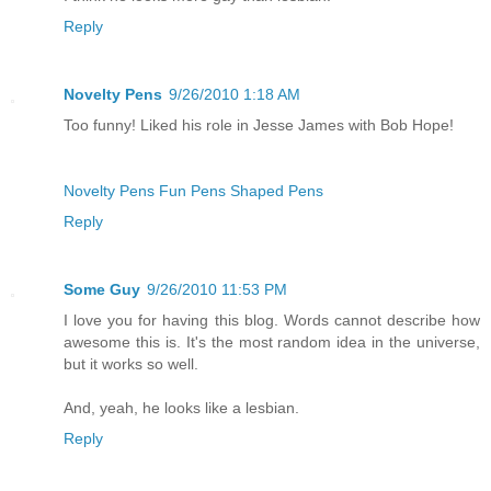
Reply
Novelty Pens
9/26/2010 1:18 AM
Too funny! Liked his role in Jesse James with Bob Hope!
Novelty Pens
Fun Pens
Shaped Pens
Reply
Some Guy
9/26/2010 11:53 PM
I love you for having this blog. Words cannot describe how
awesome this is. It's the most random idea in the universe,
but it works so well.
And, yeah, he looks like a lesbian.
Reply