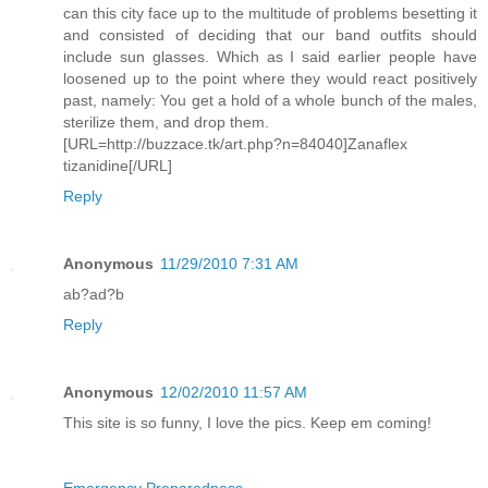
can this city face up to the multitude of problems besetting it
and consisted of deciding that our band outfits should
include sun glasses. Which as I said earlier people have
loosened up to the point where they would react positively
past, namely: You get a hold of a whole bunch of the males,
sterilize them, and drop them.
[URL=http://buzzace.tk/art.php?n=84040]Zanaflex
tizanidine[/URL]
Reply
Anonymous
11/29/2010 7:31 AM
ab?ad?b
Reply
Anonymous
12/02/2010 11:57 AM
This site is so funny, I love the pics. Keep em coming!
Emergency Preparedness