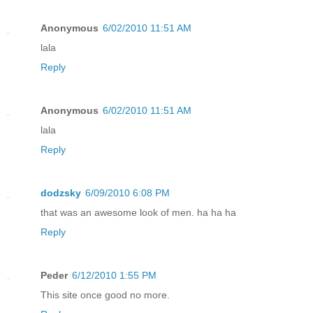
Anonymous
6/02/2010 11:51 AM
lala
Reply
Anonymous
6/02/2010 11:51 AM
lala
Reply
dodzsky
6/09/2010 6:08 PM
that was an awesome look of men. ha ha ha
Reply
Peder
6/12/2010 1:55 PM
This site once good no more.