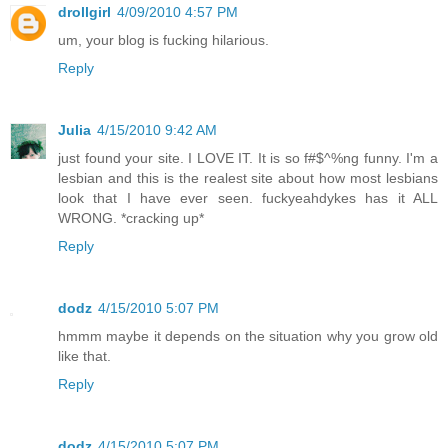
drollgirl
4/09/2010 4:57 PM
um, your blog is fucking hilarious.
Reply
Julia
4/15/2010 9:42 AM
just found your site. I LOVE IT. It is so f#$^%ng funny. I'm a
lesbian and this is the realest site about how most lesbians
look that I have ever seen. fuckyeahdykes has it ALL
WRONG. *cracking up*
Reply
dodz
4/15/2010 5:07 PM
hmmm maybe it depends on the situation why you grow old
like that.
Reply
dodz
4/15/2010 5:07 PM