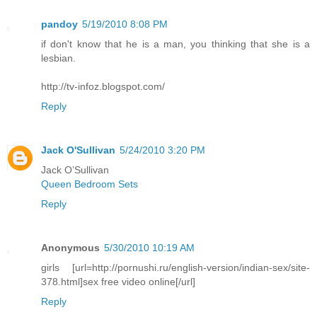
pandoy
5/19/2010 8:08 PM
if don't know that he is a man, you thinking that she is a
lesbian.
http://tv-infoz.blogspot.com/
Reply
Jack O'Sullivan
5/24/2010 3:20 PM
Jack O’Sullivan
Queen Bedroom Sets
Reply
Anonymous
5/30/2010 10:19 AM
girls [url=http://pornushi.ru/english-version/indian-sex/site-
378.html]sex free video online[/url]
Reply