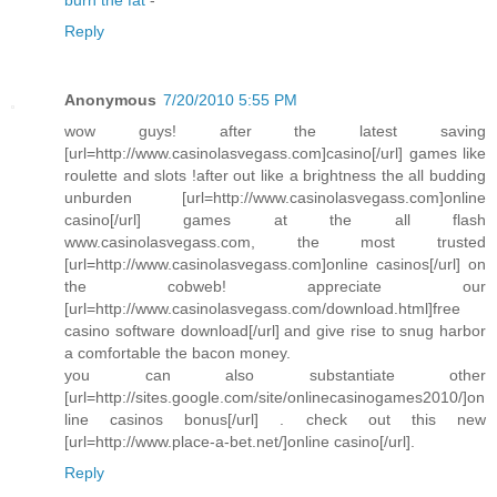
Reply
Anonymous
7/20/2010 5:55 PM
wow guys! after the latest saving
[url=http://www.casinolasvegass.com]casino[/url] games like
roulette and slots !after out like a brightness the all budding
unburden [url=http://www.casinolasvegass.com]online
casino[/url] games at the all flash
www.casinolasvegass.com, the most trusted
[url=http://www.casinolasvegass.com]online casinos[/url] on
the cobweb! appreciate our
[url=http://www.casinolasvegass.com/download.html]free
casino software download[/url] and give rise to snug harbor
a comfortable the bacon money.
you can also substantiate other
[url=http://sites.google.com/site/onlinecasinogames2010/]on
line casinos bonus[/url] . check out this new
[url=http://www.place-a-bet.net/]online casino[/url].
Reply