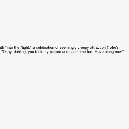
ith "Into the Night," a celebration of seemingly creepy attraction ("She's
). "Okay,
dahling
, you took my picture and had some fun. Move along now."