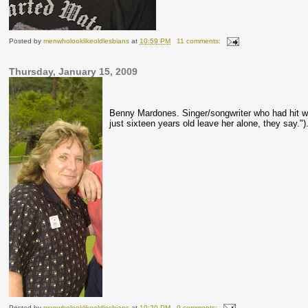
Posted by
menwholooklikeoldlesbians
at
10:59 PM
11 comments:
Thursday, January 15, 2009
Benny
Mardones
. Singer/songwriter who had hit w
just sixteen years old leave her alone, they say."
Posted by
menwholooklikeoldlesbians
at
10:20 PM
9 comments: