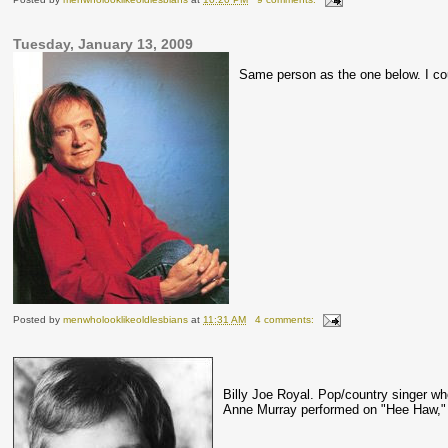
Tuesday, January 13, 2009
Same person as the one below. I coul
Posted by
menwholooklikeoldlesbians
at
11:31 AM
4 comments:
Billy Joe Royal. Pop/country singer w
Anne Murray
performed
on "
Hee
Haw," 