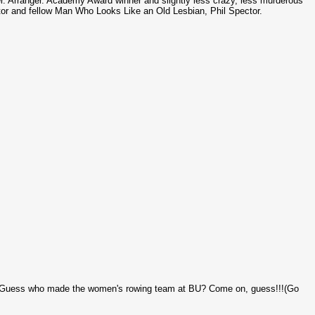
. Arranger. Academy Award winner and slightly less crazy, less murderous
tor and fellow Man Who Looks Like an Old Lesbian, Phil
Spector
.
 Guess who made the women's rowing team at BU? Come on, guess!!!(Go