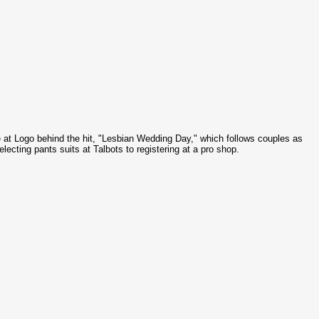
e at Logo behind the hit, "Lesbian Wedding Day," which follows couples as
selecting pants suits at
Talbots
to registering at a pro shop.