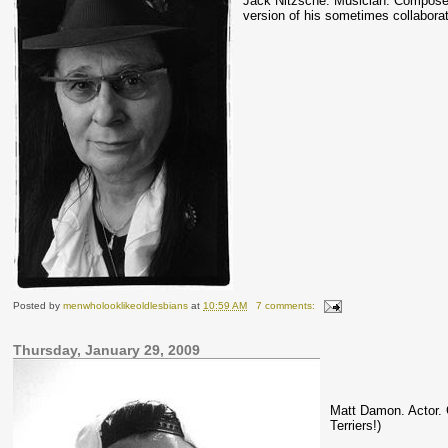
Jack
Nitzsche
.
Musician
. Composer
version of his sometimes collabora
Posted by
menwholooklikeoldlesbians
at
10:59 AM
7 comments:
Thursday, January 29, 2009
Matt Damon. Actor.
Terriers!)