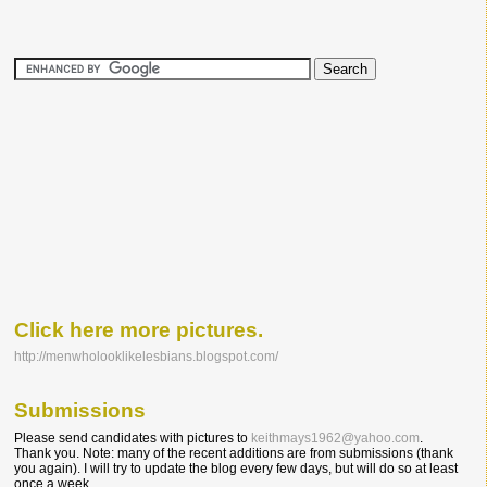
Click here more pictures.
http://menwholooklikelesbians.blogspot.com/
Submissions
Please send candidates with pictures to
keithmays1962@yahoo.com
.
Thank you. Note: many of the recent additions are from submissions (thank
you again). I will try to update the blog every few days, but will do so at least
once a week.