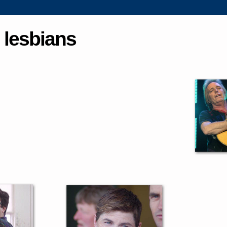
 lesbians