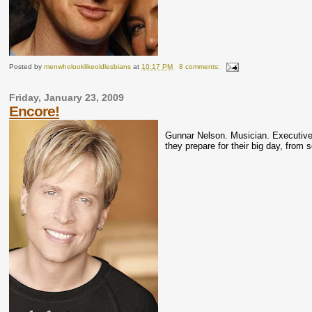
Posted by
menwholooklikeoldlesbians
at
10:17 PM
8 comments:
Friday, January 23, 2009
Encore!
Gunnar
Nelson.
Musician
. Executiv
they prepare for their big day, from 