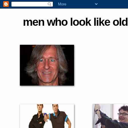
men who look like old