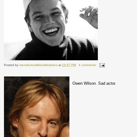
Posted by
menwholooklikeoldlesbians
at
10:37 PM
4 comments:
Owen Wilson. Sad actor.