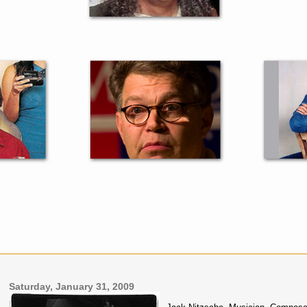
Saturday, January 31, 2009