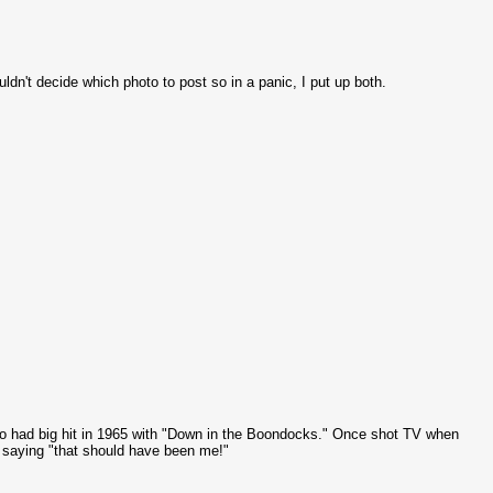
dn't decide which photo to post so in a panic, I put up both.
ho had big hit in 1965 with "Down in the Boondocks." Once shot TV when
saying "that should have been me!"